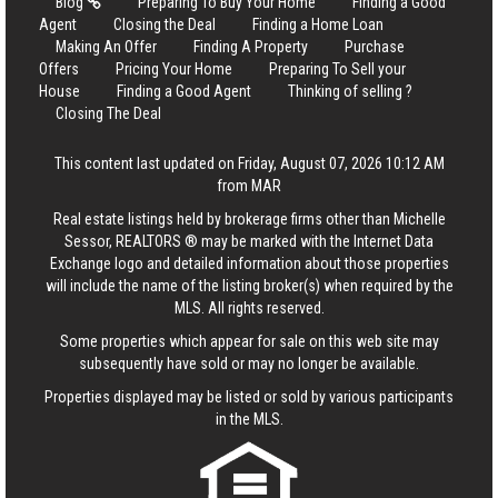
Blog
Preparing To Buy Your Home
Finding a Good
Agent
Closing the Deal
Finding a Home Loan
Making An Offer
Finding A Property
Purchase
Offers
Pricing Your Home
Preparing To Sell your
House
Finding a Good Agent
Thinking of selling ?
Closing The Deal
This content last updated on Friday, August 07, 2026 10:12 AM
from MAR
Real estate listings held by brokerage firms other than Michelle
Sessor, REALTORS ® may be marked with the Internet Data
Exchange logo and detailed information about those properties
will include the name of the listing broker(s) when required by the
MLS. All rights reserved.
Some properties which appear for sale on this web site may
subsequently have sold or may no longer be available.
Properties displayed may be listed or sold by various participants
in the MLS.