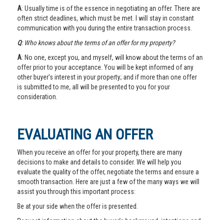
A
: Usually time is of the essence in negotiating an offer. There are
often strict deadlines, which must be met. I will stay in constant
communication with you during the entire transaction process.
Q
: Who knows about the terms of an offer for my property?
A
: No one, except you, and myself, will know about the terms of an
offer prior to your acceptance. You will be kept informed of any
other buyer’s interest in your property; and if more than one offer
is submitted to me, all will be presented to you for your
consideration.
EVALUATING AN OFFER
When you receive an offer for your property, there are many
decisions to make and details to consider. We will help you
evaluate the quality of the offer, negotiate the terms and ensure a
smooth transaction. Here are just a few of the many ways we will
assist you through this important process:
Be at your side when the offer is presented.