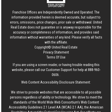
Franchise Offices are Independently Owned and Operated. The
information provided herein is deemed accurate, but subject to
errors, omissions, price changes, prior sale or withdrawal.
United
Real Estate
does not guarantee or is anyway responsible for the
accuracy or completeness of information, and provides said
information without warranties of any kind. Please verify all facts
with the affiliate.
Copyright© United Real Estate
Privacy Statement
Terms Of Use
If you are using a screen reader, or having trouble reading this
website, please call our Customer Support for help at
888-960-
0606
.
Web Content Accessibility Disclosure Statement:
We strive to provide websites that are accessible to all possible
persons regardless of ability or technology. We strive to meet the
standards of the World Wide Web Consortium's Web Content
Accessibility Guidelines 2.1 Level AA (WCAG 2.1 AA), the American