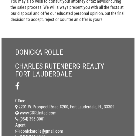
You may also wish to consult your attorney or tax advisor during
the sales process. We will always present you with all the facts at
our disposal and offer our educated personal opinion, but the final
decision to accept, reject or counter an offer is yours.
DONICKA ROLLE
CHARLES RUTENBERG REALTY
FORT LAUDERDALE
Office:
2201 W. Prospect Road #200, Fort Lauderdale, FL, 33309
www.CRRUnited.com
(954) 396-3001
Agent:
donickarolle@gmail.com