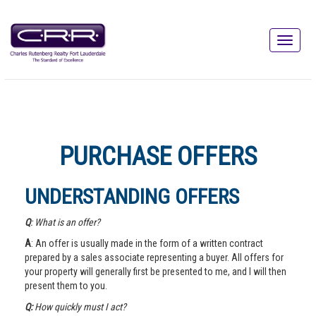
PURCHASE OFFERS
UNDERSTANDING OFFERS
Q
: What is an offer?
A
: An offer is usually made in the form of a written contract
prepared by a sales associate representing a buyer. All offers for
your property will generally first be presented to me, and I will then
present them to you.
Q:
How quickly must I act?