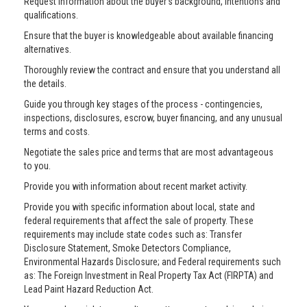
Request information about the buyer’s background, intentions and
qualifications.
Ensure that the buyer is knowledgeable about available financing
alternatives.
Thoroughly review the contract and ensure that you understand all
the details.
Guide you through key stages of the process - contingencies,
inspections, disclosures, escrow, buyer financing, and any unusual
terms and costs.
Negotiate the sales price and terms that are most advantageous
to you.
Provide you with information about recent market activity.
Provide you with specific information about local, state and
federal requirements that affect the sale of property. These
requirements may include state codes such as: Transfer
Disclosure Statement, Smoke Detectors Compliance,
Environmental Hazards Disclosure; and Federal requirements such
as: The Foreign Investment in Real Property Tax Act (FIRPTA) and
Lead Paint Hazard Reduction Act.