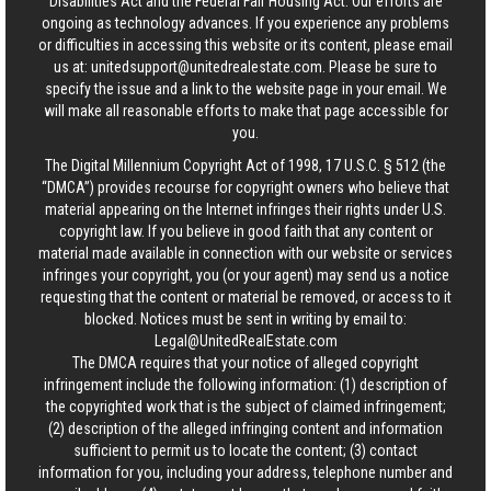
Disabilities Act and the Federal Fair Housing Act. Our efforts are
ongoing as technology advances. If you experience any problems
or difficulties in accessing this website or its content, please email
us at:
unitedsupport@unitedrealestate.com
. Please be sure to
specify the issue and a link to the website page in your email. We
will make all reasonable efforts to make that page accessible for
you.
The Digital Millennium Copyright Act of 1998, 17 U.S.C. § 512 (the
“DMCA”) provides recourse for copyright owners who believe that
material appearing on the Internet infringes their rights under U.S.
copyright law. If you believe in good faith that any content or
material made available in connection with our website or services
infringes your copyright, you (or your agent) may send us a notice
requesting that the content or material be removed, or access to it
blocked. Notices must be sent in writing by email to:
Legal@UnitedRealEstate.com
The DMCA requires that your notice of alleged copyright
infringement include the following information: (1) description of
the copyrighted work that is the subject of claimed infringement;
(2) description of the alleged infringing content and information
sufficient to permit us to locate the content; (3) contact
information for you, including your address, telephone number and