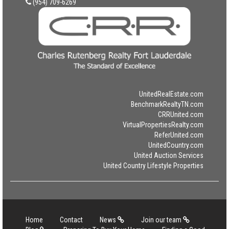
(954) 709-6269
UnitedRealEstate.com
BenchmarkRealtyTN.com
CRRUnited.com
VirtualPropertiesRealty.com
ReferUnited.com
UnitedCountry.com
United Auction Services
United Country Lifestyle Properties
Home
Contact
News
Join our team