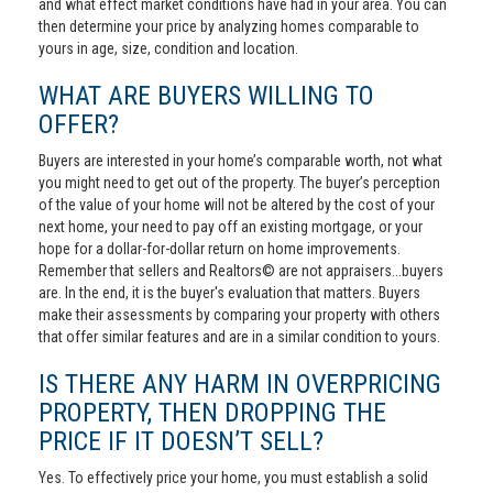
and what effect market conditions have had in your area. You can
then determine your price by analyzing homes comparable to
yours in age, size, condition and location.
WHAT ARE BUYERS WILLING TO
OFFER?
Buyers are interested in your home’s comparable worth, not what
you might need to get out of the property. The buyer’s perception
of the value of your home will not be altered by the cost of your
next home, your need to pay off an existing mortgage, or your
hope for a dollar-for-dollar return on home improvements.
Remember that sellers and Realtors© are not appraisers...buyers
are. In the end, it is the buyer's evaluation that matters. Buyers
make their assessments by comparing your property with others
that offer similar features and are in a similar condition to yours.
IS THERE ANY HARM IN OVERPRICING
PROPERTY, THEN DROPPING THE
PRICE IF IT DOESN’T SELL?
Yes. To effectively price your home, you must establish a solid