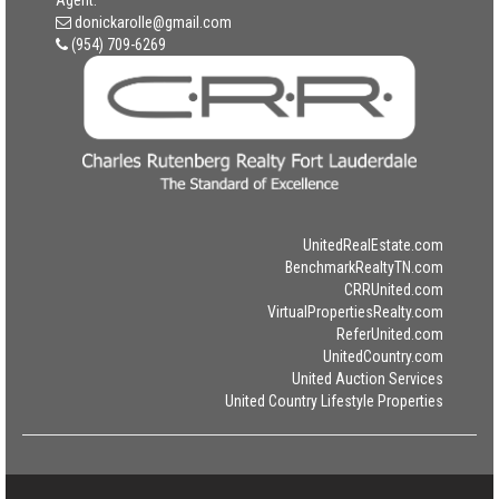
Agent:
donickarolle@gmail.com
(954) 709-6269
UnitedRealEstate.com
BenchmarkRealtyTN.com
CRRUnited.com
VirtualPropertiesRealty.com
ReferUnited.com
UnitedCountry.com
United Auction Services
United Country Lifestyle Properties