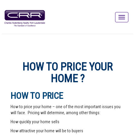
HOW TO PRICE YOUR
HOME ?
HOW TO PRICE
How to price your home – one of the most important issues you
will face. Pricing will determine, among other things:
How quickly your home sells
How attractive your home will be to buyers