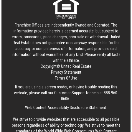
Franchise Offices are Independently Owned and Operated. The
information provided herein is deemed accurate, but subject to
errors, omissions, price changes, prior sale or withdrawal.
United
Real Estate
does not guarantee or is anyway responsible for the
accuracy or completeness of information, and provides said
information without warranties of any kind. Please verify all facts
with the affiliate.
Copyright© United Real Estate
Privacy Statement
Terms Of Use
If you are using a screen reader, or having trouble reading this
website, please call our Customer Support for help at
888-960-
0606
.
Web Content Accessibility Disclosure Statement:
We strive to provide websites that are accessible to all possible
persons regardless of ability or technology. We strive to meet the
standards of the World Wide Web Consortium's Web Content