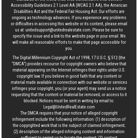
Accessibility Guidelines 2.1 Level AA (WCAG 2.1 AA), the American
Disabilities Act and the Federal Fair Housing Act. Our efforts are
ongoing as technology advances. If you experience any problems
or difficulties in accessing this website or its content, please email
us at:
unitedsupport@unitedrealestate.com
. Please be sure to
specify the issue and a link to the website page in your email. We
will make all reasonable efforts to make that page accessible for
you.
The Digital Millennium Copyright Act of 1998, 17 U.S.C. § 512 (the
“DMCA”) provides recourse for copyright owners who believe that
material appearing on the Internet infringes their rights under U.S.
copyright law. If you believe in good faith that any content or
material made available in connection with our website or services
infringes your copyright, you (or your agent) may send us a notice
requesting that the content or material be removed, or access to it
blocked. Notices must be sent in writing by email to:
Legal@UnitedRealEstate.com
The DMCA requires that your notice of alleged copyright
infringement include the following information: (1) description of
the copyrighted work that is the subject of claimed infringement;
(2) description of the alleged infringing content and information
sufficient to permit us to locate the content; (3) contact