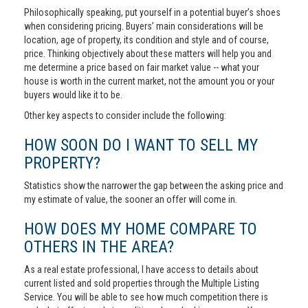
Philosophically speaking, put yourself in a potential buyer’s shoes
when considering pricing. Buyers’ main considerations will be
location, age of property, its condition and style and of course,
price. Thinking objectively about these matters will help you and
me determine a price based on fair market value -- what your
house is worth in the current market, not the amount you or your
buyers would like it to be.
Other key aspects to consider include the following:
HOW SOON DO I WANT TO SELL MY
PROPERTY?
Statistics show the narrower the gap between the asking price and
my estimate of value, the sooner an offer will come in.
HOW DOES MY HOME COMPARE TO
OTHERS IN THE AREA?
As a real estate professional, I have access to details about
current listed and sold properties through the Multiple Listing
Service. You will be able to see how much competition there is