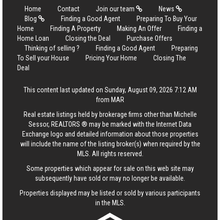
Home
Contact
Join our team
News
Blog
Finding a Good Agent
Preparing To Buy Your
Home
Finding A Property
Making An Offer
Finding a
Home Loan
Closing the Deal
Purchase Offers
Thinking of selling ?
Finding a Good Agent
Preparing
To Sell your House
Pricing Your Home
Closing The
Deal
This content last updated on Sunday, August 09, 2026 7:12 AM
from MAR
Real estate listings held by brokerage firms other than Michelle
Sessor, REALTORS ® may be marked with the Internet Data
Exchange logo and detailed information about those properties
will include the name of the listing broker(s) when required by the
MLS. All rights reserved.
Some properties which appear for sale on this web site may
subsequently have sold or may no longer be available.
Properties displayed may be listed or sold by various participants
in the MLS.