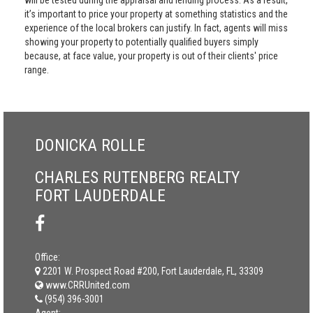
will be tested during the appraisal and lending process. As a result,
it’s important to price your property at something statistics and the
experience of the local brokers can justify. In fact, agents will miss
showing your property to potentially qualified buyers simply
because, at face value, your property is out of their clients' price
range.
DONICKA ROLLE
CHARLES RUTENBERG REALTY
FORT LAUDERDALE
Office:
2201 W. Prospect Road #200, Fort Lauderdale, FL, 33309
www.CRRUnited.com
(954) 396-3001