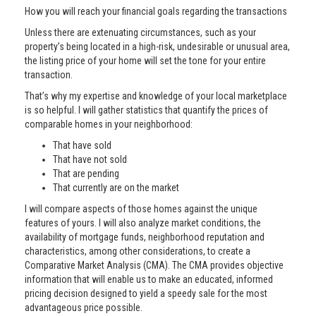
How you will reach your financial goals regarding the transactions
Unless there are extenuating circumstances, such as your
property’s being located in a high-risk, undesirable or unusual area,
the listing price of your home will set the tone for your entire
transaction.
That’s why my expertise and knowledge of your local marketplace
is so helpful. I will gather statistics that quantify the prices of
comparable homes in your neighborhood:
That have sold
That have not sold
That are pending
That currently are on the market
I will compare aspects of those homes against the unique
features of yours. I will also analyze market conditions, the
availability of mortgage funds, neighborhood reputation and
characteristics, among other considerations, to create a
Comparative Market Analysis (CMA). The CMA provides objective
information that will enable us to make an educated, informed
pricing decision designed to yield a speedy sale for the most
advantageous price possible.