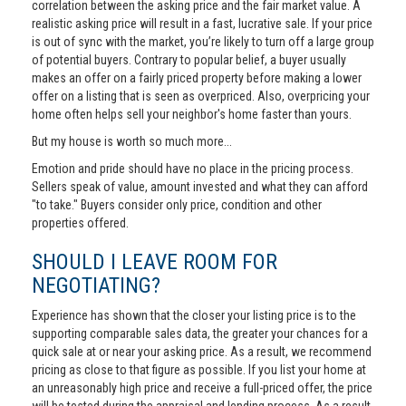
correlation between the asking price and the fair market value. A
realistic asking price will result in a fast, lucrative sale. If your price
is out of sync with the market, you’re likely to turn off a large group
of potential buyers. Contrary to popular belief, a buyer usually
makes an offer on a fairly priced property before making a lower
offer on a listing that is seen as overpriced. Also, overpricing your
home often helps sell your neighbor's home faster than yours.
But my house is worth so much more...
Emotion and pride should have no place in the pricing process.
Sellers speak of value, amount invested and what they can afford
"to take." Buyers consider only price, condition and other
properties offered.
SHOULD I LEAVE ROOM FOR
NEGOTIATING?
Experience has shown that the closer your listing price is to the
supporting comparable sales data, the greater your chances for a
quick sale at or near your asking price. As a result, we recommend
pricing as close to that figure as possible. If you list your home at
an unreasonably high price and receive a full-priced offer, the price