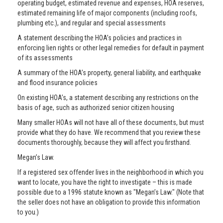
operating budget, estimated revenue and expenses, HOA reserves,
estimated remaining life of major components (including roofs,
plumbing etc.), and regular and special assessments
A statement describing the HOA’s policies and practices in
enforcing lien rights or other legal remedies for default in payment
of its assessments
A summary of the HOA’s property, general liability, and earthquake
and flood insurance policies
On existing HOA’s, a statement describing any restrictions on the
basis of age, such as authorized senior citizen housing
Many smaller HOAs will not have all of these documents, but must
provide what they do have. We recommend that you review these
documents thoroughly, because they will affect you firsthand.
Megan’s Law.
If a registered sex offender lives in the neighborhood in which you
want to locate, you have the right to investigate – this is made
possible due to a 1996 statute known as "Megan’s Law." (Note that
the seller does not have an obligation to provide this information
to you.)