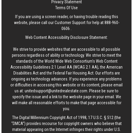
Privacy Statement
Terms Of Use
If you are using a screen reader, or having trouble reading this
website, please call our Customer Support for help at
888-960-
0606
.
Web Content Accessibility Disclosure Statement:
We strive to provide websites that are accessible to all possible
persons regardless of ability or technology. We strive to meet the
standards of the World Wide Web Consortium's Web Content
Accessibility Guidelines 2.1 Level AA (WCAG 2.1 AA), the American
Disabilities Act and the Federal Fair Housing Act. Our efforts are
ongoing as technology advances. If you experience any problems
or difficulties in accessing this website or its content, please email
us at:
unitedsupport@unitedrealestate.com
. Please be sure to
specify the issue and a link to the website page in your email. We
will make all reasonable efforts to make that page accessible for
you.
The Digital Millennium Copyright Act of 1998, 17 U.S.C. § 512 (the
“DMCA”) provides recourse for copyright owners who believe that
material appearing on the Internet infringes their rights under U.S.