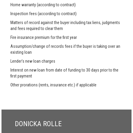
Home warranty (according to contract)
Inspection fees (according to contract)
Matters of record against the buyer including tax liens, judgments
and fees required to clear them
Fire insurance premium for the first year
Assumption/change of records fees if the buyer is taking over an
existing loan
Lender’s new loan charges
Interest on new loan from date of funding to 30 days prior to the
first payment
Other prorations (rents, insurance etc.) if applicable
DONICKA ROLLE