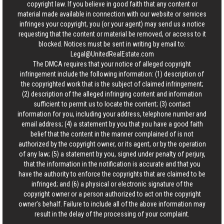
copyright law. If you believe in good faith that any content or
material made available in connection with our website or services
infringes your copyright, you (or your agent) may send us a notice
requesting that the content or material be removed, or access to it
blocked. Notices must be sent in writing by email to:
Legal@UnitedRealEstate.com
The DMCA requires that your notice of alleged copyright
infringement include the following information: (1) description of
the copyrighted work that is the subject of claimed infringement;
(2) description of the alleged infringing content and information
sufficient to permit us to locate the content; (3) contact
information for you, including your address, telephone number and
email address; (4) a statement by you that you have a good faith
belief that the content in the manner complained of is not
authorized by the copyright owner, or its agent, or by the operation
of any law; (5) a statement by you, signed under penalty of perjury,
that the information in the notification is accurate and that you
have the authority to enforce the copyrights that are claimed to be
infringed; and (6) a physical or electronic signature of the
copyright owner or a person authorized to act on the copyright
owner’s behalf. Failure to include all of the above information may
result in the delay of the processing of your complaint.