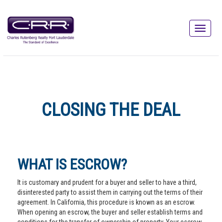
CLOSING THE DEAL
WHAT IS ESCROW?
It is customary and prudent for a buyer and seller to have a third,
disinterested party to assist them in carrying out the terms of their
agreement. In California, this procedure is known as an escrow.
When opening an escrow, the buyer and seller establish terms and