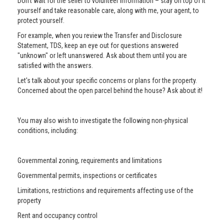
Don’t wait for the seller to volunteer information – stay on top of it
yourself and take reasonable care, along with me, your agent, to
protect yourself.
For example, when you review the Transfer and Disclosure
Statement, TDS, keep an eye out for questions answered
"unknown" or left unanswered. Ask about them until you are
satisfied with the answers.
Let's talk about your specific concerns or plans for the property.
Concerned about the open parcel behind the house? Ask about it!
You may also wish to investigate the following non-physical
conditions, including:
Governmental zoning, requirements and limitations
Governmental permits, inspections or certificates
Limitations, restrictions and requirements affecting use of the
property
Rent and occupancy control