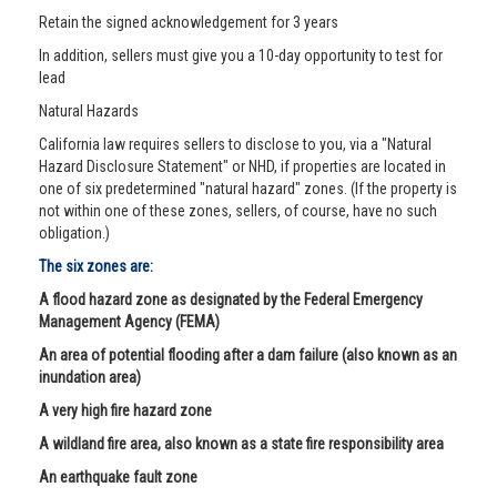
Retain the signed acknowledgement for 3 years
In addition, sellers must give you a 10-day opportunity to test for
lead
Natural Hazards
California law requires sellers to disclose to you, via a "Natural
Hazard Disclosure Statement" or NHD, if properties are located in
one of six predetermined "natural hazard" zones. (If the property is
not within one of these zones, sellers, of course, have no such
obligation.)
The six zones are:
A flood hazard zone as designated by the Federal Emergency
Management Agency (FEMA)
An area of potential flooding after a dam failure (also known as an
inundation area)
A very high fire hazard zone
A wildland fire area, also known as a state fire responsibility area
An earthquake fault zone