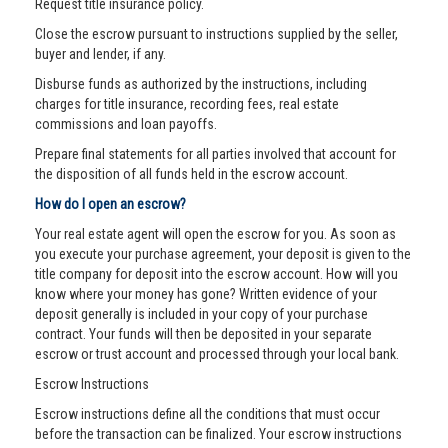
Request title insurance policy.
Close the escrow pursuant to instructions supplied by the seller,
buyer and lender, if any.
Disburse funds as authorized by the instructions, including
charges for title insurance, recording fees, real estate
commissions and loan payoffs.
Prepare final statements for all parties involved that account for
the disposition of all funds held in the escrow account.
How do I open an escrow?
Your real estate agent will open the escrow for you. As soon as
you execute your purchase agreement, your deposit is given to the
title company for deposit into the escrow account. How will you
know where your money has gone? Written evidence of your
deposit generally is included in your copy of your purchase
contract. Your funds will then be deposited in your separate
escrow or trust account and processed through your local bank.
Escrow Instructions
Escrow instructions define all the conditions that must occur
before the transaction can be finalized. Your escrow instructions