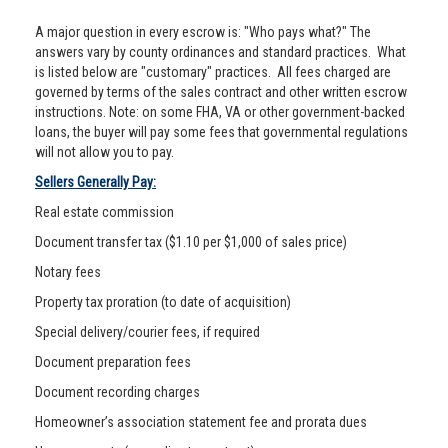
A major question in every escrow is: "Who pays what?" The
answers vary by county ordinances and standard practices. What
is listed below are "customary" practices. All fees charged are
governed by terms of the sales contract and other written escrow
instructions. Note: on some FHA, VA or other government-backed
loans, the buyer will pay some fees that governmental regulations
will not allow you to pay.
Sellers Generally Pay:
Real estate commission
Document transfer tax ($1.10 per $1,000 of sales price)
Notary fees
Property tax proration (to date of acquisition)
Special delivery/courier fees, if required
Document preparation fees
Document recording charges
Homeowner’s association statement fee and prorata dues