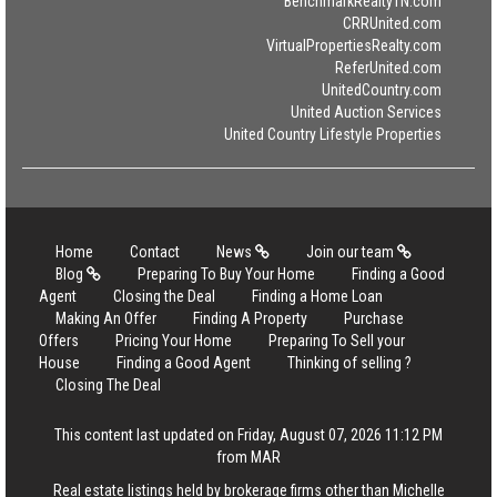
BenchmarkRealtyTN.com
CRRUnited.com
VirtualPropertiesRealty.com
ReferUnited.com
UnitedCountry.com
United Auction Services
United Country Lifestyle Properties
Home
Contact
News
Join our team
Blog
Preparing To Buy Your Home
Finding a Good
Agent
Closing the Deal
Finding a Home Loan
Making An Offer
Finding A Property
Purchase
Offers
Pricing Your Home
Preparing To Sell your
House
Finding a Good Agent
Thinking of selling ?
Closing The Deal
This content last updated on Friday, August 07, 2026 11:12 PM
from MAR
Real estate listings held by brokerage firms other than Michelle