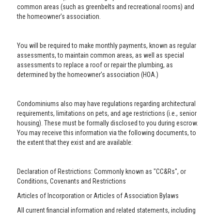
common areas (such as greenbelts and recreational rooms) and
the homeowner’s association.
You will be required to make monthly payments, known as regular
assessments, to maintain common areas, as well as special
assessments to replace a roof or repair the plumbing, as
determined by the homeowner’s association (HOA.)
Condominiums also may have regulations regarding architectural
requirements, limitations on pets, and age restrictions (i.e., senior
housing). These must be formally disclosed to you during escrow.
You may receive this information via the following documents, to
the extent that they exist and are available:
Declaration of Restrictions: Commonly known as "CC&Rs", or
Conditions, Covenants and Restrictions
Articles of Incorporation or Articles of Association Bylaws
All current financial information and related statements, including