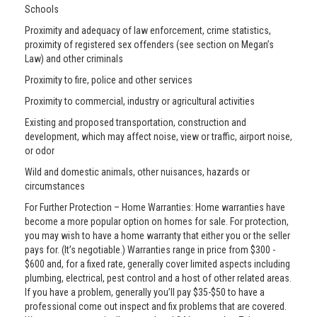
Schools
Proximity and adequacy of law enforcement, crime statistics,
proximity of registered sex offenders (see section on Megan’s
Law) and other criminals
Proximity to fire, police and other services
Proximity to commercial, industry or agricultural activities
Existing and proposed transportation, construction and
development, which may affect noise, view or traffic, airport noise,
or odor
Wild and domestic animals, other nuisances, hazards or
circumstances
For Further Protection – Home Warranties: Home warranties have
become a more popular option on homes for sale. For protection,
you may wish to have a home warranty that either you or the seller
pays for. (It’s negotiable.) Warranties range in price from $300 -
$600 and, for a fixed rate, generally cover limited aspects including
plumbing, electrical, pest control and a host of other related areas.
If you have a problem, generally you’ll pay $35-$50 to have a
professional come out inspect and fix problems that are covered.