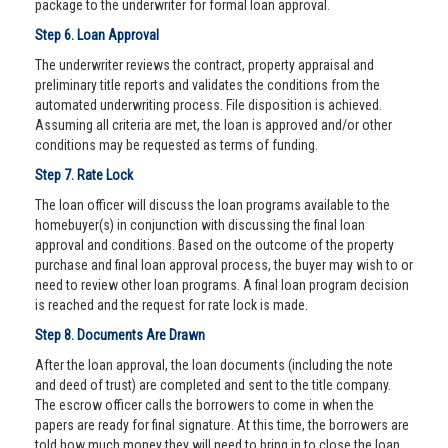
package to the underwriter for formal loan approval.
Step 6. Loan Approval
The underwriter reviews the contract, property appraisal and
preliminary title reports and validates the conditions from the
automated underwriting process. File disposition is achieved.
Assuming all criteria are met, the loan is approved and/or other
conditions may be requested as terms of funding.
Step 7. Rate Lock
The loan officer will discuss the loan programs available to the
homebuyer(s) in conjunction with discussing the final loan
approval and conditions. Based on the outcome of the property
purchase and final loan approval process, the buyer may wish to or
need to review other loan programs. A final loan program decision
is reached and the request for rate lock is made.
Step 8. Documents Are Drawn
After the loan approval, the loan documents (including the note
and deed of trust) are completed and sent to the title company.
The escrow officer calls the borrowers to come in when the
papers are ready for final signature. At this time, the borrowers are
told how much money they will need to bring in to close the loan.