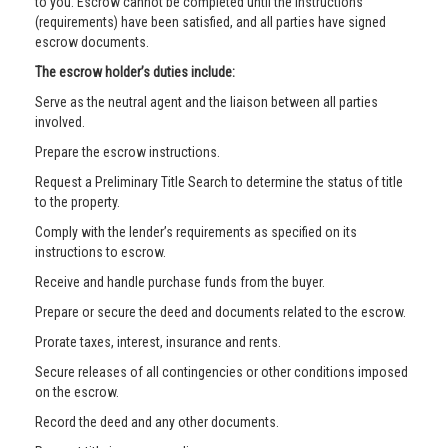
to you. Escrow cannot be completed until the instructions
(requirements) have been satisfied, and all parties have signed
escrow documents.
The escrow holder’s duties include:
Serve as the neutral agent and the liaison between all parties
involved.
Prepare the escrow instructions.
Request a Preliminary Title Search to determine the status of title
to the property.
Comply with the lender’s requirements as specified on its
instructions to escrow.
Receive and handle purchase funds from the buyer.
Prepare or secure the deed and documents related to the escrow.
Prorate taxes, interest, insurance and rents.
Secure releases of all contingencies or other conditions imposed
on the escrow.
Record the deed and any other documents.