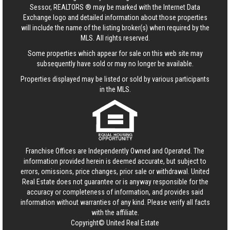
Sessor, REALTORS ® may be marked with the Internet Data
Exchange logo and detailed information about those properties
will include the name of the listing broker(s) when required by the
MLS. All rights reserved.
Some properties which appear for sale on this web site may
subsequently have sold or may no longer be available.
Properties displayed may be listed or sold by various participants
in the MLS.
Franchise Offices are Independently Owned and Operated. The
information provided herein is deemed accurate, but subject to
errors, omissions, price changes, prior sale or withdrawal.
United
Real Estate
does not guarantee or is anyway responsible for the
accuracy or completeness of information, and provides said
information without warranties of any kind. Please verify all facts
with the affiliate.
Copyright© United Real Estate