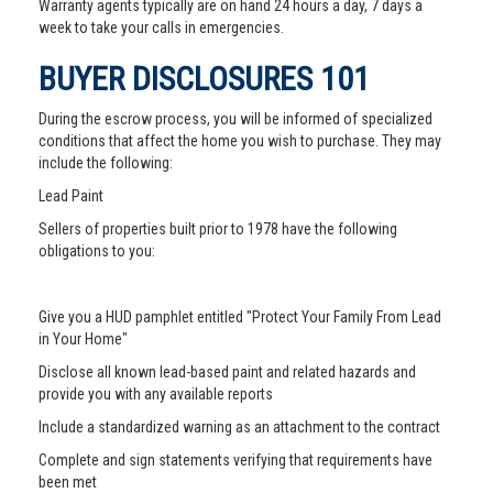
Warranty agents typically are on hand 24 hours a day, 7 days a
week to take your calls in emergencies.
BUYER DISCLOSURES 101
During the escrow process, you will be informed of specialized
conditions that affect the home you wish to purchase. They may
include the following:
Lead Paint
Sellers of properties built prior to 1978 have the following
obligations to you:
Give you a HUD pamphlet entitled "Protect Your Family From Lead
in Your Home"
Disclose all known lead-based paint and related hazards and
provide you with any available reports
Include a standardized warning as an attachment to the contract
Complete and sign statements verifying that requirements have
been met