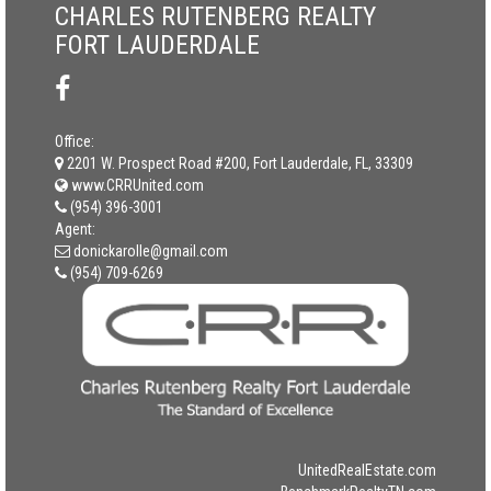
CHARLES RUTENBERG REALTY
FORT LAUDERDALE
Office:
2201 W. Prospect Road #200, Fort Lauderdale, FL, 33309
www.CRRUnited.com
(954) 396-3001
Agent:
donickarolle@gmail.com
(954) 709-6269
UnitedRealEstate.com