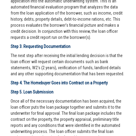
application into the automatic underwriting system. This is an
automated financial evaluation program that analyzes the data
from the loan application of the borrower, such as income, credit
history, debts, property details, debt-to-income rations, etc. This
process evaluates the borrower’s financial picture and makes a
credit decision. In conjunction with this review, the loan officer
requests a credit report run on the borrower(s).
Step 3. Requesting Documentation
The next step after receiving the initial lending decision is that the
loan officer will request certain documents such as bank
statements, W2's (2 years), verification of funds, landlord details
and any other supporting documentation that has been requested.
Step 4. The Homebuyer Goes into Contract on a Property
Step 5. Loan Submission
Once all of the necessary documentation has been acquired, the
loan officer puts the loan package together and submits it to the
underwriter for final approval. The final loan package includes the
contract on the property, the property appraisal, preliminary title
reports and any conditions that were identified in the automated
underwriting process. The loan officer submits the final loan