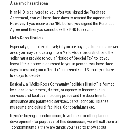
A seismic hazard zone
If an NHD is delivered to you after you signed the Purchase
Agreement, you will have three days to rescind the agreement.
However, if you receive the NHD before you signed the Purchase
Agreement then you cannot use the NHD to rescind.
Mello-Roos Districts
Especially (but not exclusively) if you are buying a home in a newer
area, you may be locating into a Mello-Roos tax district, and the
seller must provide to you a "Notice of Special Tax" to let you
know. If this notice is delivered to you in person, you have three
days to rescind your offer. If it’s delivered via U.S. mail, you have
five days to decide.
Basically, a "Mello-Roos Community Facilities District" is formed
by a local government, district, or agency to finance public
services and facilities including police and fire departments,
ambulance and paramedic services, parks, schools, libraries,
museums and cultural facilities. Condominiums etc.
If you’re buying a condominium, townhouse or other planned
development (for purposes of this discussion, we will call them all
"condominiums"), there are things you need to know about