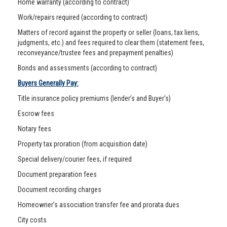
Home warranty (according to contract)
Work/repairs required (according to contract)
Matters of record against the property or seller (loans, tax liens,
judgments, etc.) and fees required to clear them (statement fees,
reconveyance/trustee fees and prepayment penalties)
Bonds and assessments (according to contract)
Buyers Generally Pay:
Title insurance policy premiums (lender’s and Buyer's)
Escrow fees
Notary fees
Property tax proration (from acquisition date)
Special delivery/courier fees, if required
Document preparation fees
Document recording charges
Homeowner’s association transfer fee and prorata dues
City costs