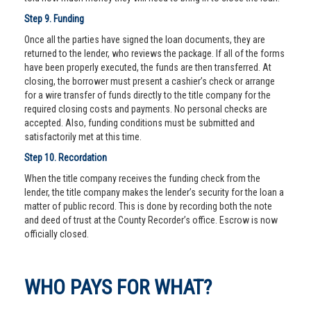
Step 9. Funding
Once all the parties have signed the loan documents, they are
returned to the lender, who reviews the package. If all of the forms
have been properly executed, the funds are then transferred. At
closing, the borrower must present a cashier’s check or arrange
for a wire transfer of funds directly to the title company for the
required closing costs and payments. No personal checks are
accepted. Also, funding conditions must be submitted and
satisfactorily met at this time.
Step 10. Recordation
When the title company receives the funding check from the
lender, the title company makes the lender’s security for the loan a
matter of public record. This is done by recording both the note
and deed of trust at the County Recorder’s office. Escrow is now
officially closed.
WHO PAYS FOR WHAT?