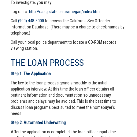
To investigate, you may:
Log on to:
http://caag.state.ca.us/megan/index.htm
Call
(900) 448-3000
to access the California Sex Offender
Information Database. (There may be a charge to check names by
telephone.)
Call your local police department to locate a CD-ROM records
viewing station.
THE LOAN PROCESS
Step 1. The Application
The key to the loan process going smoothly is the initial
application interview. At this time the loan officer obtains all
pertinent information and documentation so unnecessary
problems and delays may be avoided. This is the best time to
discuss loan programs best suited to meet the homebuyer’s
needs.
Step 2. Automated Underwriting
After the application is completed, the loan officer inputs the