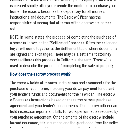
conditions for the transfer of ownership of property. Your escrow
is created shortly after you execute the contract to purchase your
home. The escrow becomes the depository for all monies,
instructions and documents. The Escrow Officer has the
responsibility of seeing that all terms of the escrow are carried
out.
NOTE: In some states, the process of completing the purchase of
a home is known as the "Settlement" process. Often the seller and
buyer will come together at the Settlement table where documents
are signed and exchanged. There may be a settlement attorney
who facilitates this process. In California, the term "Escrow" is
used to describe the process of completing the sale of property.
How does the escrow process work?
The escrow holds all monies, instructions and documents for the
purchase of your home, including your down payment funds and
your lender’s funds and documents for the new loan. The escrow
officer takes instructions based on the terms of your purchase
agreement and your lender’s requirements. The escrow officer can
hold inspection reports and bills for work performed as required by
your purchase agreement. Other elements of the escrow include
hazard insurance, title insurance and the grant deed from the seller