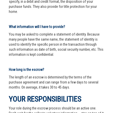
specify, in a debit and credit format, the disposition of your
purchase funds. They also provide for title protection for your
home.
What information will I have to provide?
You may be asked to complete a statement of identity. Because
many people have the same name, the statement of identity is
used to identify the specific person in the transaction through
such information as date of birth, social security number, etc. This
information is kept confidential.
How long is the escrow?
The length of an escrow is determined by the terms of the
purchase agreement and can range from a few days to several
months. On average, it takes 30 to 45 days.
YOUR RESPONSIBILITIES
Your role during the escrow process should be an active one.