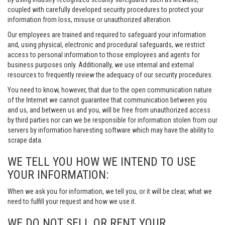
coupled with carefully developed security procedures to protect your
information from loss, misuse or unauthorized alteration.
Our employees are trained and required to safeguard your information
and, using physical, electronic and procedural safeguards, we restrict
access to personal information to those employees and agents for
business purposes only. Additionally, we use internal and external
resources to frequently review the adequacy of our security procedures.
You need to know, however, that due to the open communication nature
of the Internet we cannot guarantee that communication between you
and us, and between us and you, will be free from unauthorized access
by third parties nor can we be responsible for information stolen from our
servers by information harvesting software which may have the ability to
scrape data.
WE TELL YOU HOW WE INTEND TO USE
YOUR INFORMATION:
When we ask you for information, we tell you, or it will be clear, what we
need to fulfill your request and how we use it.
WE DO NOT SELL OR RENT YOUR