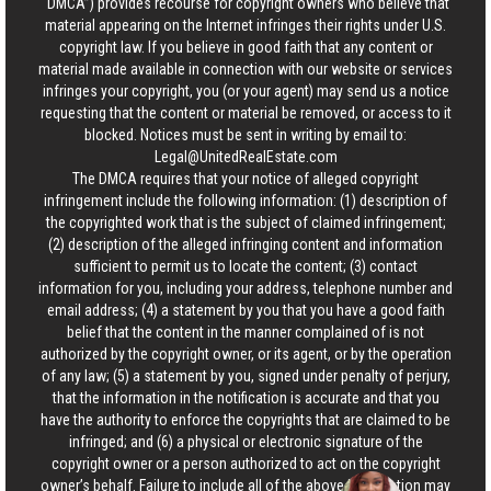
“DMCA”) provides recourse for copyright owners who believe that
material appearing on the Internet infringes their rights under U.S.
copyright law. If you believe in good faith that any content or
material made available in connection with our website or services
infringes your copyright, you (or your agent) may send us a notice
requesting that the content or material be removed, or access to it
blocked. Notices must be sent in writing by email to:
Legal@UnitedRealEstate.com
The DMCA requires that your notice of alleged copyright
infringement include the following information: (1) description of
the copyrighted work that is the subject of claimed infringement;
(2) description of the alleged infringing content and information
sufficient to permit us to locate the content; (3) contact
information for you, including your address, telephone number and
email address; (4) a statement by you that you have a good faith
belief that the content in the manner complained of is not
authorized by the copyright owner, or its agent, or by the operation
of any law; (5) a statement by you, signed under penalty of perjury,
that the information in the notification is accurate and that you
have the authority to enforce the copyrights that are claimed to be
infringed; and (6) a physical or electronic signature of the
copyright owner or a person authorized to act on the copyright
owner’s behalf. Failure to include all of the above information may