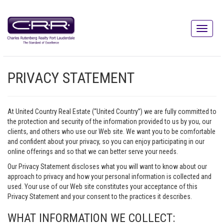
PRIVACY STATEMENT
At United Country Real Estate (“United Country”) we are fully committed to
the protection and security of the information provided to us by you, our
clients, and others who use our Web site. We want you to be comfortable
and confident about your privacy, so you can enjoy participating in our
online offerings and so that we can better serve your needs.
Our Privacy Statement discloses what you will want to know about our
approach to privacy and how your personal information is collected and
used. Your use of our Web site constitutes your acceptance of this
Privacy Statement and your consent to the practices it describes.
WHAT INFORMATION WE COLLECT: