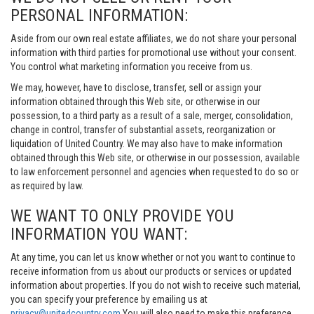
PERSONAL INFORMATION:
Aside from our own real estate affiliates, we do not share your personal
information with third parties for promotional use without your consent.
You control what marketing information you receive from us.
We may, however, have to disclose, transfer, sell or assign your
information obtained through this Web site, or otherwise in our
possession, to a third party as a result of a sale, merger, consolidation,
change in control, transfer of substantial assets, reorganization or
liquidation of United Country. We may also have to make information
obtained through this Web site, or otherwise in our possession, available
to law enforcement personnel and agencies when requested to do so or
as required by law.
WE WANT TO ONLY PROVIDE YOU
INFORMATION YOU WANT:
At any time, you can let us know whether or not you want to continue to
receive information from us about our products or services or updated
information about properties. If you do not wish to receive such material,
you can specify your preference by emailing us at
privacy@unitedcountry.com
You will also need to make this preference