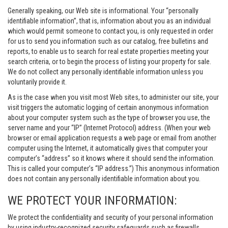
Generally speaking, our Web site is informational. Your “personally
identifiable information”, that is, information about you as an individual
which would permit someone to contact you, is only requested in order
for us to send you information such as our catalog, free bulletins and
reports, to enable us to search for real estate properties meeting your
search criteria, or to begin the process of listing your property for sale.
We do not collect any personally identifiable information unless you
voluntarily provide it.
As is the case when you visit most Web sites, to administer our site, your
visit triggers the automatic logging of certain anonymous information
about your computer system such as the type of browser you use, the
server name and your “IP” (Internet Protocol) address. (When your web
browser or email application requests a web page or email from another
computer using the Internet, it automatically gives that computer your
computer’s “address” so it knows where it should send the information.
This is called your computer’s “IP address.”) This anonymous information
does not contain any personally identifiable information about you.
WE PROTECT YOUR INFORMATION:
We protect the confidentiality and security of your personal information
by using industry-recognized security safeguards such as firewalls,