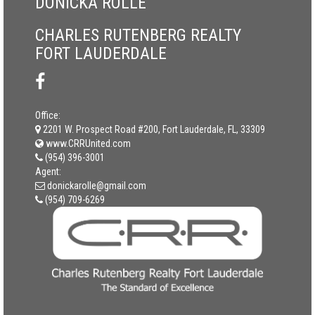
DONICKA ROLLE
CHARLES RUTENBERG REALTY
FORT LAUDERDALE
Office:
2201 W. Prospect Road #200, Fort Lauderdale, FL, 33309
www.CRRUnited.com
(954) 396-3001
Agent:
donickarolle@gmail.com
(954) 709-6269