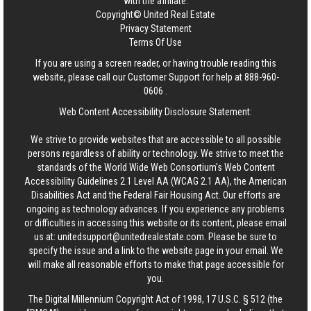
with the affiliate.
Copyright© United Real Estate
Privacy Statement
Terms Of Use
If you are using a screen reader, or having trouble reading this
website, please call our Customer Support for help at
888-960-
0606
.
Web Content Accessibility Disclosure Statement:
We strive to provide websites that are accessible to all possible
persons regardless of ability or technology. We strive to meet the
standards of the World Wide Web Consortium's Web Content
Accessibility Guidelines 2.1 Level AA (WCAG 2.1 AA), the American
Disabilities Act and the Federal Fair Housing Act. Our efforts are
ongoing as technology advances. If you experience any problems
or difficulties in accessing this website or its content, please email
us at:
unitedsupport@unitedrealestate.com
. Please be sure to
specify the issue and a link to the website page in your email. We
will make all reasonable efforts to make that page accessible for
you.
The Digital Millennium Copyright Act of 1998, 17 U.S.C. § 512 (the