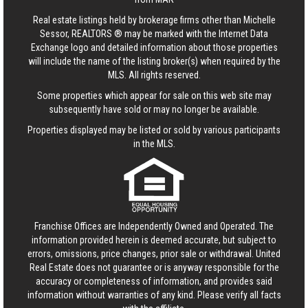
Real estate listings held by brokerage firms other than Michelle
Sessor, REALTORS ® may be marked with the Internet Data
Exchange logo and detailed information about those properties
will include the name of the listing broker(s) when required by the
MLS. All rights reserved.
Some properties which appear for sale on this web site may
subsequently have sold or may no longer be available.
Properties displayed may be listed or sold by various participants
in the MLS.
Franchise Offices are Independently Owned and Operated. The
information provided herein is deemed accurate, but subject to
errors, omissions, price changes, prior sale or withdrawal.
United
Real Estate
does not guarantee or is anyway responsible for the
accuracy or completeness of information, and provides said
information without warranties of any kind. Please verify all facts