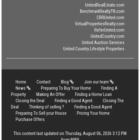
UnitedRealEstate.com
BenchmarkRealtyTN.com
CRRUnited.com
VirtualPropertiesRealty.com
ReferUnited.com
UnitedCountry.com
United Auction Services
United Country Lifestyle Properties
Home
Contact
Blog
Join our team
News
Preparing To Buy Your Home
Finding A
Property
Making An Offer
Finding a Home Loan
Closing the Deal
Finding a Good Agent
Closing The
Deal
Thinking of selling ?
Finding a Good Agent
Preparing To Sell your House
Pricing Your Home
Purchase Offers
This content last updated on Thursday, August 06, 2026 3:12 PM
from MAR