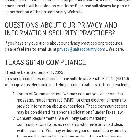
amendments will be noted on our Home Page and will always be posted
in this section of the United Country Web site.
QUESTIONS ABOUT OUR PRIVACY AND
INFORMATION SECURITY PRACTICES?
If you have any questions about our privacy practices or procedures,
please feel free to email us at
privacy@unitedcountry.com
.. We care.
TEXAS SB140 COMPLIANCE
Effective Date: September 1, 2025
This section outlines our compliance with Texas Senate Bill 140 (SB140),
which governs electronic marketing communications to Texas residents.
Forms of Communication: We may contact you via phone, text
message, image message (MMS), or other electronic means to
provide information about our services. These communications
may be considered "telephone solicitations" under Texas law.
Consent Requirements: We will only send marketing
communications to Texas residents who have provided clear,
written consent. You may withdraw your consent at any time by
following the opt-out instructions included in each message.