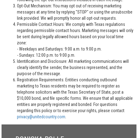
Opt-Out Mechanism: You may opt out of receiving marketing
messages at any time by replying "STOP" or using the unsubscribe
link provided. We will promptly honor all opt-out requests.
Permissible Contact Hours: We comply with Texas regulations
regarding permissible contact hours. Marketing messages will only
be sent during legally allowed hours based on your local time
zone:
- Weekdays and Saturdays: 9:00 a.m. to 9:00 p.m.
- Sundays: 12:00 p.m. to 9:00 p.m.
Identification and Disclosure: All marketing communications will
clearly identify the sender, the business represented, and the
purpose of the message.
Registration Requirements: Entities conducting outbound
marketing to Texas residents may be required to register as
telephone solicitors with the Texas Secretary of State, post a
$10,000 bond, and file specific forms. We ensure that all applicable
entities are properly registered and bonded. For questions
regarding this policy or to exercise your rights, please contact
privacy@unitedcountry.com
.