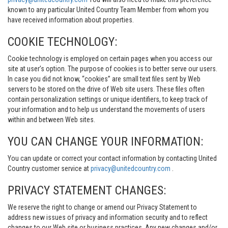
known to any particular United Country Team Member from whom you
have received information about properties.
COOKIE TECHNOLOGY:
Cookie technology is employed on certain pages when you access our
site at user’s option. The purpose of cookies is to better serve our users.
In case you did not know, “cookies” are small text files sent by Web
servers to be stored on the drive of Web site users. These files often
contain personalization settings or unique identifiers, to keep track of
your information and to help us understand the movements of users
within and between Web sites.
YOU CAN CHANGE YOUR INFORMATION:
You can update or correct your contact information by contacting United
Country customer service at
privacy@unitedcountry.com
.
PRIVACY STATEMENT CHANGES:
We reserve the right to change or amend our Privacy Statement to
address new issues of privacy and information security and to reflect
changes to our Web site or business practices. Any new changes and/or