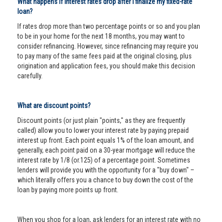
What happens if interest rates drop after I finalize my fixed-rate
loan?
If rates drop more than two percentage points or so and you plan
to be in your home for the next 18 months, you may want to
consider refinancing. However, since refinancing may require you
to pay many of the same fees paid at the original closing, plus
origination and application fees, you should make this decision
carefully.
What are discount points?
Discount points (or just plain "points," as they are frequently
called) allow you to lower your interest rate by paying prepaid
interest up front. Each point equals 1% of the loan amount, and
generally, each point paid on a 30-year mortgage will reduce the
interest rate by 1/8 (or.125) of a percentage point. Sometimes
lenders will provide you with the opportunity for a "buy down" –
which literally offers you a chance to buy down the cost of the
loan by paying more points up front.
When you shop for a loan, ask lenders for an interest rate with no