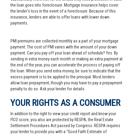
the loan goes into foreclosure. Mortgage insurance helps cover
the lender’s loss in the event of a foreclosure. Because of this
insurance, lenders are able to offer loans with lower down
payments.
PMI premiums are collected monthly as a part of your mortgage
payment. The cost of PMI varies with the amount of your down
payment. Can you pay off your loan ahead of schedule? Yes. By
sending in extra money each month or making an extra payment at
the end of the year, you can accelerate the process of paying off
the loan. When you send extra money, be sure to indicate that the
excess payment is to be applied to the principal. Most lenders
allow loan prepayment, though you may have to pay a prepayment
penalty to do so. Ask your lender for details.
YOUR RIGHTS AS A CONSUMER
In addition to the right to view your credit report and know your
FICO score, you also are protected by RESPA, the Real Estate
Settlement Procedures Act passed by Congress. RESPA requires
your lender to provide you with a "Good Faith Estimate of