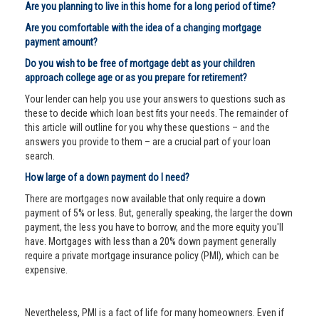
Are you planning to live in this home for a long period of time?
Are you comfortable with the idea of a changing mortgage
payment amount?
Do you wish to be free of mortgage debt as your children
approach college age or as you prepare for retirement?
Your lender can help you use your answers to questions such as
these to decide which loan best fits your needs. The remainder of
this article will outline for you why these questions – and the
answers you provide to them – are a crucial part of your loan
search.
How large of a down payment do I need?
There are mortgages now available that only require a down
payment of 5% or less. But, generally speaking, the larger the down
payment, the less you have to borrow, and the more equity you'll
have. Mortgages with less than a 20% down payment generally
require a private mortgage insurance policy (PMI), which can be
expensive.
Nevertheless, PMI is a fact of life for many homeowners. Even if