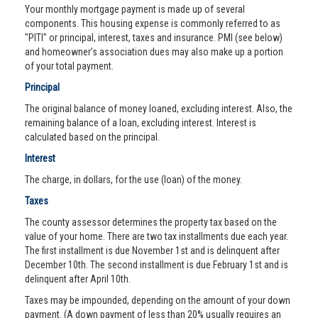
Your monthly mortgage payment is made up of several
components. This housing expense is commonly referred to as
"PITI" or principal, interest, taxes and insurance. PMI (see below)
and homeowner’s association dues may also make up a portion
of your total payment.
Principal
The original balance of money loaned, excluding interest. Also, the
remaining balance of a loan, excluding interest. Interest is
calculated based on the principal.
Interest
The charge, in dollars, for the use (loan) of the money.
Taxes
The county assessor determines the property tax based on the
value of your home. There are two tax installments due each year.
The first installment is due November 1st and is delinquent after
December 10th. The second installment is due February 1st and is
delinquent after April 10th.
Taxes may be impounded, depending on the amount of your down
payment. (A down payment of less than 20% usually requires an