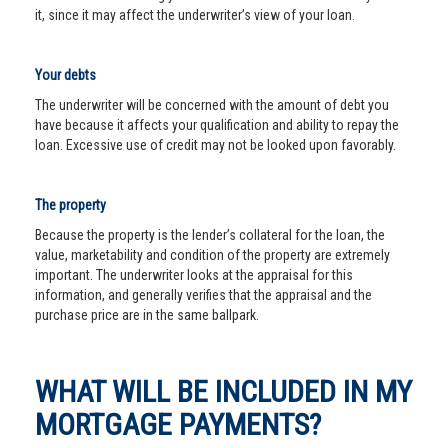
it, since it may affect the underwriter’s view of your loan.
Your debts
The underwriter will be concerned with the amount of debt you
have because it affects your qualification and ability to repay the
loan. Excessive use of credit may not be looked upon favorably.
The property
Because the property is the lender’s collateral for the loan, the
value, marketability and condition of the property are extremely
important. The underwriter looks at the appraisal for this
information, and generally verifies that the appraisal and the
purchase price are in the same ballpark.
WHAT WILL BE INCLUDED IN MY
MORTGAGE PAYMENTS?