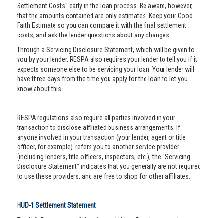
Settlement Costs" early in the loan process. Be aware, however,
that the amounts contained are only estimates. Keep your Good
Faith Estimate so you can compare it with the final settlement
costs, and ask the lender questions about any changes.
Through a Servicing Disclosure Statement, which will be given to
you by your lender, RESPA also requires your lender to tell you if it
expects someone else to be servicing your loan. Your lender will
have three days from the time you apply for the loan to let you
know about this.
RESPA regulations also require all parties involved in your
transaction to disclose affiliated business arrangements. If
anyone involved in your transaction (your lender, agent or title
officer, for example), refers you to another service provider
(including lenders, title officers, inspectors, etc.), the "Servicing
Disclosure Statement" indicates that you generally are not required
to use these providers, and are free to shop for other affiliates.
HUD-1 Settlement Statement