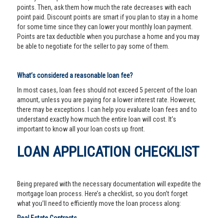
points. Then, ask them how much the rate decreases with each
point paid. Discount points are smart if you plan to stay in a home
for some time since they can lower your monthly loan payment.
Points are tax deductible when you purchase a home and you may
be able to negotiate for the seller to pay some of them.
What’s considered a reasonable loan fee?
In most cases, loan fees should not exceed 5 percent of the loan
amount, unless you are paying for a lower interest rate. However,
there may be exceptions. I can help you evaluate loan fees and to
understand exactly how much the entire loan will cost. It’s
important to know all your loan costs up front.
LOAN APPLICATION CHECKLIST
Being prepared with the necessary documentation will expedite the
mortgage loan process. Here’s a checklist, so you don’t forget
what you’ll need to efficiently move the loan process along: