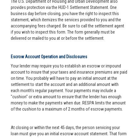
The U.S. Department of Housing and Urban Development also
provides protection via the HUD-1 Settlement Statement. One
business day before closing, you have the right to inspect this
statement, which itemizes the services provided to you and the
accompanying fees charged. Be sure to call the settlement agent
if you wish to inspect this form. The form generally must be
delivered or mailed to you at or before the settlement.
Escrow Account Operation and Disclosures
Your lender may require you to establish an escrow or impound
account to insure that your taxes and insurance premiums are paid
on time. You probably will have to pay an initial amount at the
settlement to start the account and an additional amount with
each month’s regular payment. Your payments may include a
"cushion" or extra amount to ensure that the lender has enough
money to make the payments when due. RESPA limits the amount
of the cushion to a maximum of 2 months of escrow payments.
At closing or within the next 45 days, the person servicing your
loan must give you an initial escrow account statement. That form