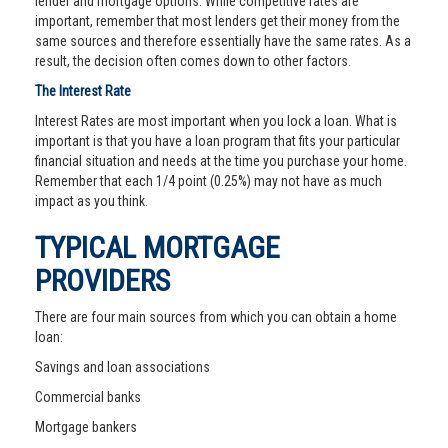
lender and mortgage options. While competitive rates are
important, remember that most lenders get their money from the
same sources and therefore essentially have the same rates. As a
result, the decision often comes down to other factors.
The Interest Rate
Interest Rates are most important when you lock a loan. What is
important is that you have a loan program that fits your particular
financial situation and needs at the time you purchase your home.
Remember that each 1/4 point (0.25%) may not have as much
impact as you think.
TYPICAL MORTGAGE
PROVIDERS
There are four main sources from which you can obtain a home
loan:
Savings and loan associations
Commercial banks
Mortgage bankers