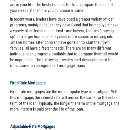
are in your life. The best choice is the loan program that best fits
your needs at the time you purchase a home.
In recent years, lenders have developed a greater variety of loan
programs, mainly because they have found that homebuyers have
a variety of different needs. First Time buyers, families "moving
up" into larger homes as they need more space, or moving into
smaller homes after children have gone on to start their own
families; all have different needs. There are so many different
individual loan programs available that to compare them all would
be impossible. The following provides brief descriptions of the
most common categories of mortgage loans.
Fixed Rate Mortgages
Fixed-rate mortgages are the most popular type of mortgage. With
this mortgage, the interest rate will remain the same for the entire
term of the loan. Typically, the longer the term of the mortgage, the
more interest is paid over the life of the loan.
Adjustable-Rate Mortgages