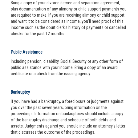
Bring a copy of your divorce decree and separation agreement,
plus documentation of any alimony or child support payments you
are required to make. If you are receiving alimony or child support
and want it to be considered as income, you’ll need proof of this
income such as the court clerk’s history of payments or cancelled
checks for the past 12 months.
Public Assistance
Including pension, disability, Social Security or any other form of
public assistance with your income. Bring a copy of an award
certificate or a check from the issuing agency.
Bankruptcy
If you have had a bankruptcy, a foreclosure or judgments against
you over the past seven years, bring information on the
proceedings. Information on bankruptcies should include a copy
of the bankruptcy discharge and schedule of both debts and
assets. Judgments against you should include an attorney’s letter
that discusses the outcome of the proceedings.