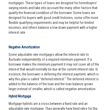
mortgages. These types of loans are designed for homebuyers'
varying needs and take into account the many other factors that
qualify the financial condition of the borrower. Some loans are
designed for buyers with good credit histories, some offer more
flexible qualifying requirements and may be helpful for limited
incomes, and others balance a low down payment with a higher
interest rate.
Negative Amortization
Some adjustable rate mortgages allow the interest rate to
fluctuate independently of a required minimum payment. If a
borrower makes the minimum payment it may not cover all of the
interest that would normally be due at the current interest rate. In
essence, the borrower is deferring the interest payment, which is
why this plan is called "deferred interest." The deferred interest is
added to the balance of the loan and the loan balance grows
larger instead of smaller, which is called negative amortization.
Hybrid Mortgage
Mortgage hybrids are a cross between a fixed rate and an
adjustable-rate mortgage. They generally have fixed rates for the