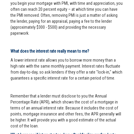
you begin your mortgage with PMI, with time and appreciation, you
often can reach 20 percent equity – at which time you can have
the PMI removed. Often, removing PMI is just a matter of asking
the lender, paying for an appraisal, paying a fee to the lender
(approximately $300 - $500) and providing the necessary
paperwork.
What does the interest rate really mean to me?
A lower interest rate allows you to borrow more money than a
high rate with the same monthly payment. Interest rates fluctuate
from day-to-day, so ask lenders if they offer a rate "lock-in," which
guarantees a specific interest rate for a certain period of time.
Remember that a lender must disclose to you the Annual
Percentage Rate (APR), which shows the cost of a mortgage in
terms of an annual interest rate. Because it includes the cost of
points, mortgage insurance and other fees, the APR generally will
be higher. It will provide you with a good estimate of the actual
cost of the loan.