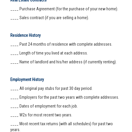
Real Estate Contracts
____ Purchase Agreement (for the purchase of your new home).
____ Sales contract (if you are selling a home).
Residence History
____ Past 24 months of residence with complete addresses.
____ Length of time you lived at each address.
____ Name of landlord and his/her address (if currently renting).
Employment History
____ All original pay stubs for past 30 day period.
____ Employers for the past two years with complete addresses.
____ Dates of employment for each job.
____ W2s for most recent two years.
____ Most recent tax returns (with all schedules) for past two
years.