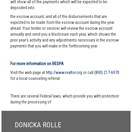
will show all of the payments which will be expected to be
deposited into
the escrow account, and all of the disbursements that are
expected to be made from the escrow account during the year
ahead. Your lender or servicer will review the escrow account
annually and send you a disclosure each year, which shows the
prior year’s activity and any adjustments necessary in the escrow
payments that you will make in the forthcoming year.
For more information on RESPA
Visit the web page at
http://www.realtor.org
or call
(800) 217-6970
for a local counseling referral.
There are several Federal laws, which provide you with protection
during the processing of
DONICKA ROLLE