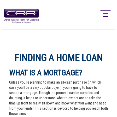
FINDING A HOME LOAN
WHAT IS A MORTGAGE?
Unless you’re planning to make an all-cash purchase (in which
case you’ll be a very popular buyer!), you’re going to have to
secure a mortgage. Though the process can be complex and
daunting, it helps to understand what to expect and to take the
time up front to really sit down and know what you want and need
from your lender. This section is devoted to helping you reach both
those aims.