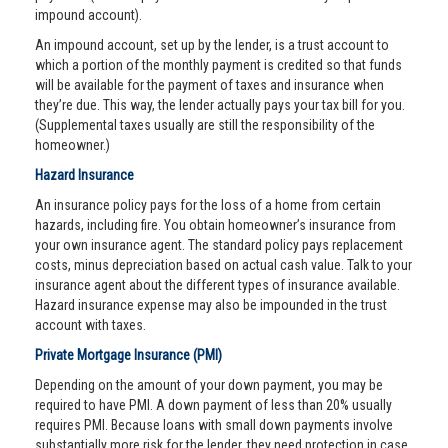
impound account).
An impound account, set up by the lender, is a trust account to
which a portion of the monthly payment is credited so that funds
will be available for the payment of taxes and insurance when
they’re due. This way, the lender actually pays your tax bill for you.
(Supplemental taxes usually are still the responsibility of the
homeowner.)
Hazard Insurance
An insurance policy pays for the loss of a home from certain
hazards, including fire. You obtain homeowner’s insurance from
your own insurance agent. The standard policy pays replacement
costs, minus depreciation based on actual cash value. Talk to your
insurance agent about the different types of insurance available.
Hazard insurance expense may also be impounded in the trust
account with taxes.
Private Mortgage Insurance (PMI)
Depending on the amount of your down payment, you may be
required to have PMI. A down payment of less than 20% usually
requires PMI. Because loans with small down payments involve
substantially more risk for the lender, they need protection in case