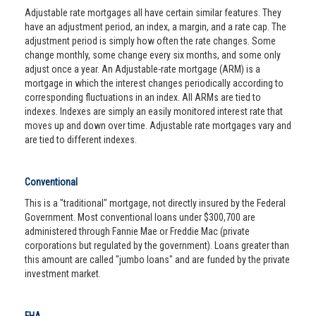
Adjustable rate mortgages all have certain similar features. They
have an adjustment period, an index, a margin, and a rate cap. The
adjustment period is simply how often the rate changes. Some
change monthly, some change every six months, and some only
adjust once a year. An Adjustable-rate mortgage (ARM) is a
mortgage in which the interest changes periodically according to
corresponding fluctuations in an index. All ARMs are tied to
indexes. Indexes are simply an easily monitored interest rate that
moves up and down over time. Adjustable rate mortgages vary and
are tied to different indexes.
Conventional
This is a "traditional" mortgage, not directly insured by the Federal
Government. Most conventional loans under $300,700 are
administered through Fannie Mae or Freddie Mac (private
corporations but regulated by the government). Loans greater than
this amount are called "jumbo loans" and are funded by the private
investment market.