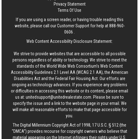
Privacy Statement
Terms Of Use
If you are using a screen reader, or having trouble reading this
website, please call our Customer Support for help at
888-960-
0606
.
Web Content Accessibility Disclosure Statement:
We strive to provide websites that are accessible to all possible
persons regardless of ability or technology. We strive to meet the
standards of the World Wide Web Consortium's Web Content
Accessibility Guidelines 2.1 Level AA (WCAG 2.1 AA), the American
Disabilities Act and the Federal Fair Housing Act. Our efforts are
ongoing as technology advances. If you experience any problems
or difficulties in accessing this website or its content, please email
us at:
unitedsupport@unitedrealestate.com
. Please be sure to
specify the issue and a link to the website page in your email. We
will make all reasonable efforts to make that page accessible for
you.
The Digital Millennium Copyright Act of 1998, 17 U.S.C. § 512 (the
“DMCA”) provides recourse for copyright owners who believe that
material appearing on the Internet infringes their rights under U.S.