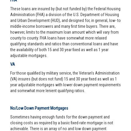
FHA
These loans are insured by (but not funded by) the Federal Housing
Administration (FHA) a division of the U.S. Department of Housing
and Urban Development (HUD), and designed for, in general, low- to
middle-income borrowers and many first time buyers. There are,
however, limits to the maximum loan amount which will vary from
county to county. FHA loans have somewhat more relaxed
qualifying standards and ratios than conventional loans and have
the availability of both 15 and 30 year fixed as well as 1 year
adjustable mortgages.
VA
For those qualified by military service, the Veteran’s Administration
(VA) insures (but does not fund) 15 and 30 year fixed as well as 1
year adjustable mortgages with lower down payment requirements
and somewhat more lenient qualifying ratios.
No/Low Down Payment Mortgages
Sometimes having enough funds for the down payment and
closing costs as required by a basic fixed-rate mortgage is not
achievable. There is an array of no and low down payment