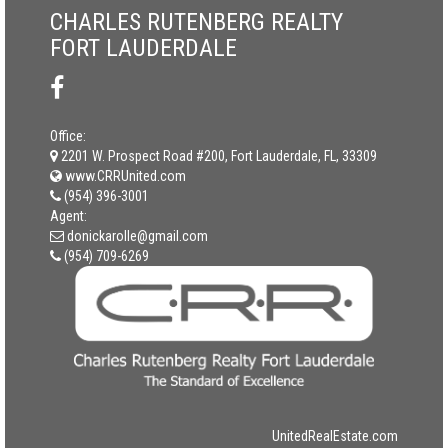
CHARLES RUTENBERG REALTY
FORT LAUDERDALE
Office:
2201 W. Prospect Road #200, Fort Lauderdale, FL, 33309
www.CRRUnited.com
(954) 396-3001
Agent:
donickarolle@gmail.com
(954) 709-6269
UnitedRealEstate.com