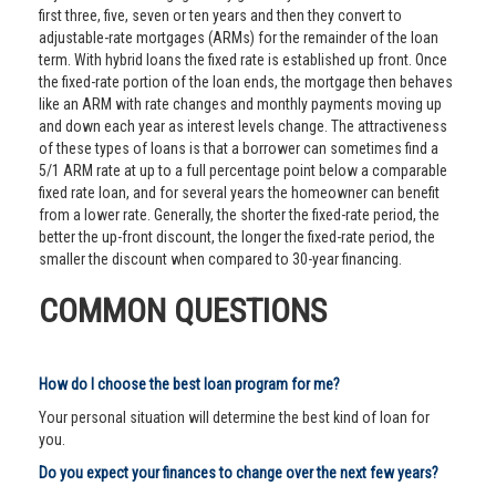
first three, five, seven or ten years and then they convert to
adjustable-rate mortgages (ARMs) for the remainder of the loan
term. With hybrid loans the fixed rate is established up front. Once
the fixed-rate portion of the loan ends, the mortgage then behaves
like an ARM with rate changes and monthly payments moving up
and down each year as interest levels change. The attractiveness
of these types of loans is that a borrower can sometimes find a
5/1 ARM rate at up to a full percentage point below a comparable
fixed rate loan, and for several years the homeowner can benefit
from a lower rate. Generally, the shorter the fixed-rate period, the
better the up-front discount, the longer the fixed-rate period, the
smaller the discount when compared to 30-year financing.
COMMON QUESTIONS
How do I choose the best loan program for me?
Your personal situation will determine the best kind of loan for
you.
Do you expect your finances to change over the next few years?