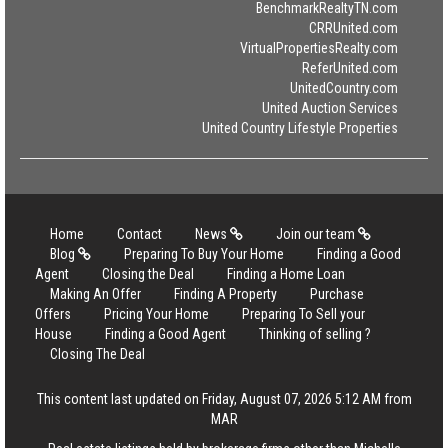
BenchmarkRealtyTN.com
CRRUnited.com
VirtualPropertiesRealty.com
ReferUnited.com
UnitedCountry.com
United Auction Services
United Country Lifestyle Properties
Home
Contact
News
Join our team
Blog
Preparing To Buy Your Home
Finding a Good
Agent
Closing the Deal
Finding a Home Loan
Making An Offer
Finding A Property
Purchase
Offers
Pricing Your Home
Preparing To Sell your
House
Finding a Good Agent
Thinking of selling ?
Closing The Deal
This content last updated on Friday, August 07, 2026 5:12 AM from
MAR