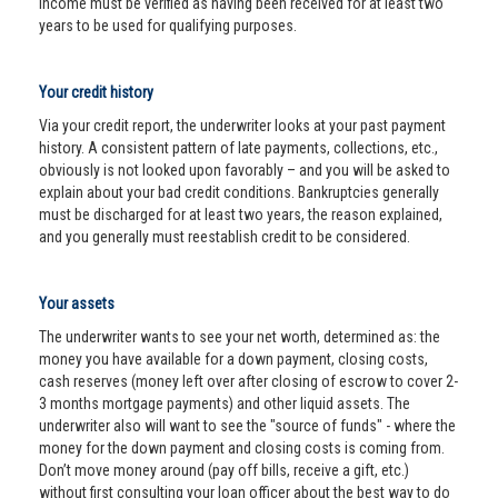
income must be verified as having been received for at least two
years to be used for qualifying purposes.
Your credit history
Via your credit report, the underwriter looks at your past payment
history. A consistent pattern of late payments, collections, etc.,
obviously is not looked upon favorably – and you will be asked to
explain about your bad credit conditions. Bankruptcies generally
must be discharged for at least two years, the reason explained,
and you generally must reestablish credit to be considered.
Your assets
The underwriter wants to see your net worth, determined as: the
money you have available for a down payment, closing costs,
cash reserves (money left over after closing of escrow to cover 2-
3 months mortgage payments) and other liquid assets. The
underwriter also will want to see the "source of funds" - where the
money for the down payment and closing costs is coming from.
Don’t move money around (pay off bills, receive a gift, etc.)
without first consulting your loan officer about the best way to do