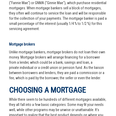
("Fannie Mae") or GNMA ("Ginnie Mae"), which purchase residential
mortgages. When mortgage bankers sell a block of mortgages,
they often will continue to service the loan and will be responsible
for the collection of your payments. The mortgage banker is paid a
small percentage of the interest (usually 1/4 % to 1/2 %) for this
servicing agreement.
Mortgage brokers
Unlike mortgage bankers, mortgage brokers do not loan their own
money. Mortgage brokers will arrange financing for a borrower
from a lender, which could be a bank, savings and loan, a
private individual or a credit union or pension fund. As the liaison
between borrowers and lenders, they are paid a commission or a
fee, which is paid by the borrower, the seller or even the lender.
CHOOSING A MORTGAGE
While there seem to be hundreds of different mortgages available,
they all fall into a few basic categories. Some may fit your needs
well, while other programs may be unwise or unattainable. It’s
important to realize that the best product depends on where you