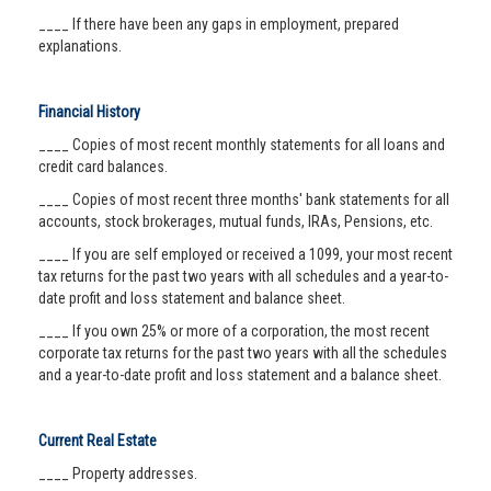
____ If there have been any gaps in employment, prepared
explanations.
Financial History
____ Copies of most recent monthly statements for all loans and
credit card balances.
____ Copies of most recent three months' bank statements for all
accounts, stock brokerages, mutual funds, IRAs, Pensions, etc.
____ If you are self employed or received a 1099, your most recent
tax returns for the past two years with all schedules and a year-to-
date profit and loss statement and balance sheet.
____ If you own 25% or more of a corporation, the most recent
corporate tax returns for the past two years with all the schedules
and a year-to-date profit and loss statement and a balance sheet.
Current Real Estate
____ Property addresses.