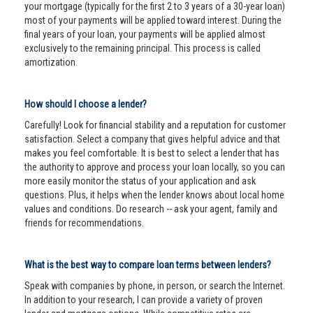
your mortgage (typically for the first 2 to 3 years of a 30-year loan)
most of your payments will be applied toward interest. During the
final years of your loan, your payments will be applied almost
exclusively to the remaining principal. This process is called
amortization.
How should I choose a lender?
Carefully! Look for financial stability and a reputation for customer
satisfaction. Select a company that gives helpful advice and that
makes you feel comfortable. It is best to select a lender that has
the authority to approve and process your loan locally, so you can
more easily monitor the status of your application and ask
questions. Plus, it helps when the lender knows about local home
values and conditions. Do research -- ask your agent, family and
friends for recommendations.
What is the best way to compare loan terms between lenders?
Speak with companies by phone, in person, or search the Internet.
In addition to your research, I can provide a variety of proven