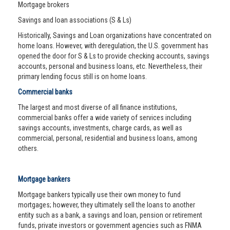
Mortgage brokers
Savings and loan associations (S & Ls)
Historically, Savings and Loan organizations have concentrated on
home loans. However, with deregulation, the U.S. government has
opened the door for S & Ls to provide checking accounts, savings
accounts, personal and business loans, etc. Nevertheless, their
primary lending focus still is on home loans.
Commercial banks
The largest and most diverse of all finance institutions,
commercial banks offer a wide variety of services including
savings accounts, investments, charge cards, as well as
commercial, personal, residential and business loans, among
others.
Mortgage bankers
Mortgage bankers typically use their own money to fund
mortgages; however, they ultimately sell the loans to another
entity such as a bank, a savings and loan, pension or retirement
funds, private investors or government agencies such as FNMA