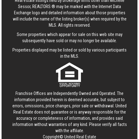
Real estate listings held by brokerage firms other than Michelle
Sessor, REALTORS ® may be marked with the Internet Data
Exchange logo and detailed information about those properties
will include the name of the listing broker(s) when required by the
MLS. All rights reserved.
Some properties which appear for sale on this web site may
subsequently have sold or may no longer be available.
Properties displayed may be listed or sold by various participants
in the MLS.
Franchise Offices are Independently Owned and Operated. The
information provided herein is deemed accurate, but subject to
errors, omissions, price changes, prior sale or withdrawal.
United
Real Estate
does not guarantee or is anyway responsible for the
accuracy or completeness of information, and provides said
information without warranties of any kind. Please verify all facts
with the affiliate.
Copyright© United Real Estate