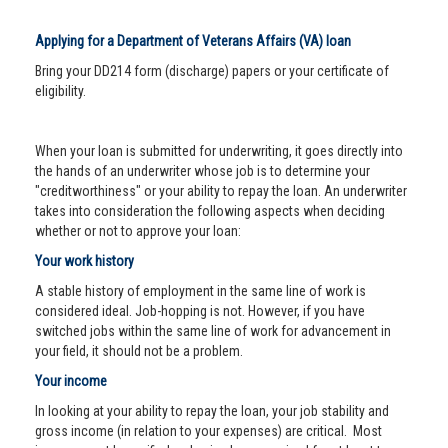
Applying for a Department of Veterans Affairs (VA) loan
Bring your DD214 form (discharge) papers or your certificate of
eligibility.
When your loan is submitted for underwriting, it goes directly into
the hands of an underwriter whose job is to determine your
"creditworthiness" or your ability to repay the loan. An underwriter
takes into consideration the following aspects when deciding
whether or not to approve your loan:
Your work history
A stable history of employment in the same line of work is
considered ideal. Job-hopping is not. However, if you have
switched jobs within the same line of work for advancement in
your field, it should not be a problem.
Your income
In looking at your ability to repay the loan, your job stability and
gross income (in relation to your expenses) are critical. Most