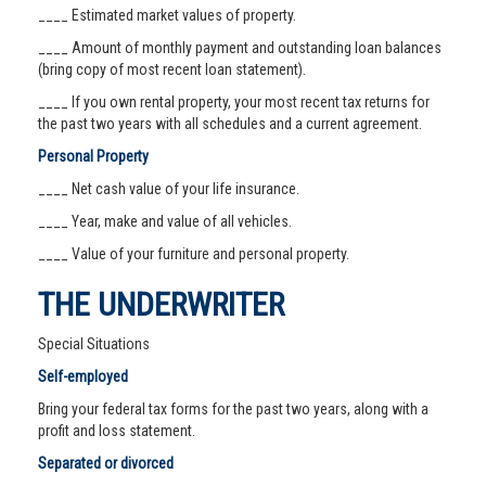
____ Estimated market values of property.
____ Amount of monthly payment and outstanding loan balances
(bring copy of most recent loan statement).
____ If you own rental property, your most recent tax returns for
the past two years with all schedules and a current agreement.
Personal Property
____ Net cash value of your life insurance.
____ Year, make and value of all vehicles.
____ Value of your furniture and personal property.
THE UNDERWRITER
Special Situations
Self-employed
Bring your federal tax forms for the past two years, along with a
profit and loss statement.
Separated or divorced