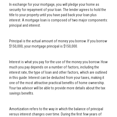
In exchange for your mortgage, you will pledge your home as
security for repayment of your loan. The lender agrees to hold the
title to your property until you have paid back your loan plus
interest. A mortgage loan is composed of two major components:
principal and interest.
Principal is the actual amount of money you borrow. If you borrow
$150,000, your mortgage principal is $150,000.
Interest is what you pay for the use of the money you borrow. How
much you pay depends on a number of factors, including the
interest rate, the type of loan and other factors, which are outlined
in this guide. Interest can be deducted from your taxes, making it
one of the most attractive practical benefits of home ownership.
Your tax advisor will be able to provide more details about the tax
savings benefits.
Amortization refers to the way in which the balance of principal
versus interest changes over time. During the first few years of